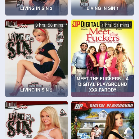
LIVING IN SIN 3
LIVING IN SIN 1
3 hrs. 56 mins.
1 hrs. 51 mins.
MEET THE FUCKERS – A
DIGITAL PLAYGROUND
LIVING IN SIN 2
XXX PARODY