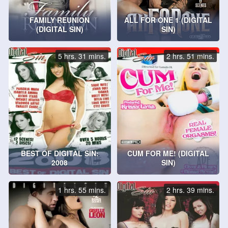
FAMILY REUNION
ALL FOR ONE 1 (DIGITAL
(DIGITAL SIN)
SIN)
5 hrs. 31 mins.
2 hrs. 51 mins.
BEST OF DIGITAL SIN:
CUM FOR ME! (DIGITAL
2008
SIN)
1 hrs. 55 mins.
2 hrs. 39 mins.