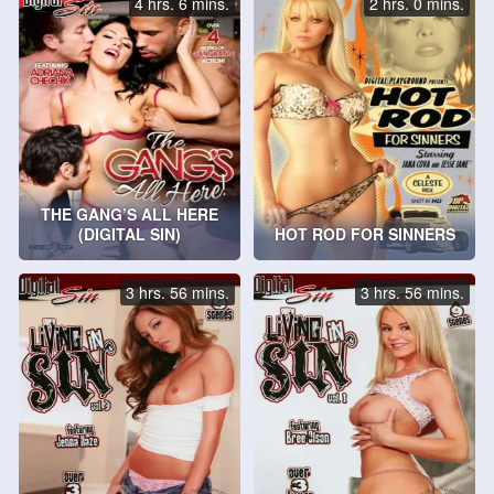
4 hrs. 6 mins.
2 hrs. 0 mins.
THE GANG’S ALL HERE
(DIGITAL SIN)
HOT ROD FOR SINNERS
3 hrs. 56 mins.
3 hrs. 56 mins.