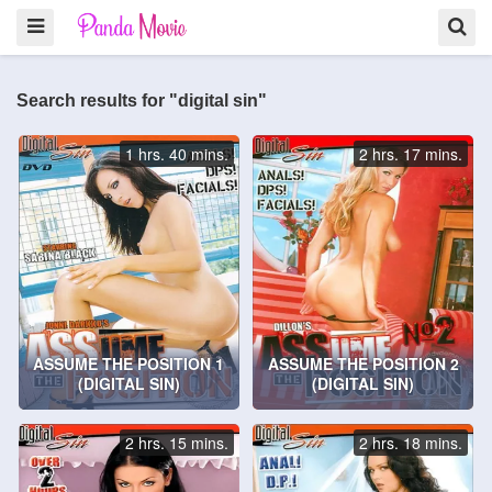
Search results for "digital sin"
1 hrs. 40 mins.
2 hrs. 17 mins.
ASSUME THE POSITION 1
ASSUME THE POSITION 2
(DIGITAL SIN)
(DIGITAL SIN)
2 hrs. 15 mins.
2 hrs. 18 mins.