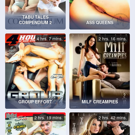
TABU TALES
COMPENDIUM 2
ASS QUEENS
4 hrs. 7 mins.
2 hrs. 16 mins.
GROUP EFFORT
MILF CREAMPIES
2 hrs. 19 mins.
2 hrs. 42 mins.