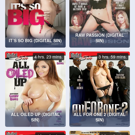
RAW PASSION (DIGITAL
IT’S SO BIG (DIGITAL SIN)
SIN)
4 hrs. 23 mins.
3 hrs. 59 mins.
ALL OILED UP (DIGITAL
ALL FOR ONE 2 (DIGITAL
SIN)
SIN)