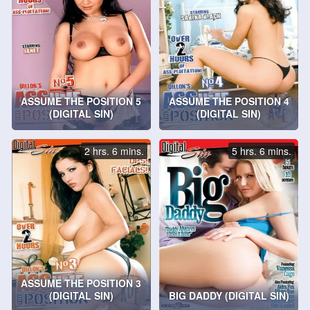
ASSUME THE POSITION 5
ASSUME THE POSITION 4
(DIGITAL SIN)
(DIGITAL SIN)
2 hrs. 6 mins.
5 hrs. 6 mins.
ASSUME THE POSITION 3
(DIGITAL SIN)
BIG DADDY (DIGITAL SIN)