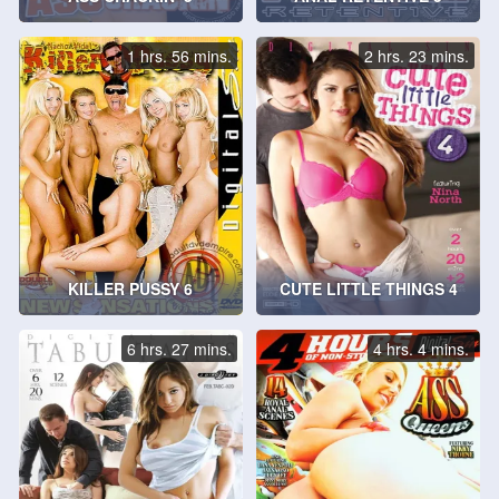
1 hrs. 56 mins.
2 hrs. 23 mins.
KILLER PUSSY 6
CUTE LITTLE THINGS 4
6 hrs. 27 mins.
4 hrs. 4 mins.