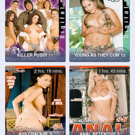
KILLER PUSSY 11
YOUNG AS THEY CUM 13
2 hrs. 18 mins.
1 hrs. 43 mins.
ASS CRACKIN’ 5
ANAL RETENTIVE 5