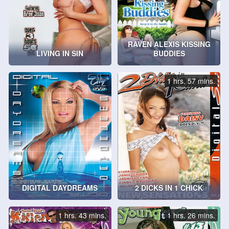
RAVEN ALEXIS KISSING
LIVING IN SIN
BUDDIES
1 hrs. 57 mins.
DIGITAL DAYDREAMS
2 DICKS IN 1 CHICK
1 hrs. 43 mins.
1 hrs. 26 mins.