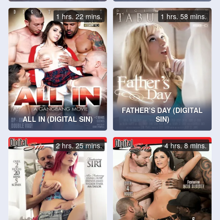
1 hrs. 22 mins.
1 hrs. 58 mins.
FATHER’S DAY (DIGITAL
ALL IN (DIGITAL SIN)
SIN)
2 hrs. 25 mins.
4 hrs. 8 mins.