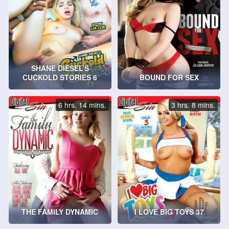
SHANE DIESEL’S
CUCKOLD STORIES 6
BOUND FOR SEX
6 hrs. 14 mins.
3 hrs. 8 mins.
THE FAMILY DYNAMIC
I LOVE BIG TOYS 37