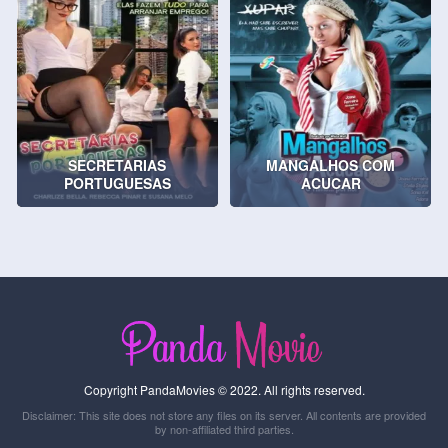
SECRETARIAS
MANGALHOS COM
PORTUGUESAS
ACUCAR
Copyright PandaMovies © 2022. All rights reserved.
Disclaimer: This site does not store any files on its server. All contents are provided
by non-affiliated third parties.