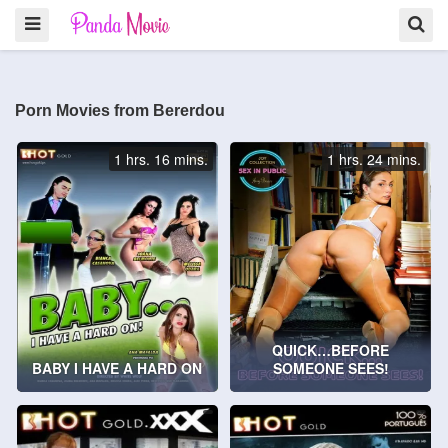
Porn Movies from Bererdou
1 hrs. 16 mins.
1 hrs. 24 mins.
QUICK…BEFORE
BABY I HAVE A HARD ON
SOMEONE SEES!