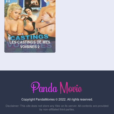
LES CASTINGS DE MES
VOISINES 2
Copyright PandaMovies © 2022. All rights reserved.
Disclaimer: This site does not store any files on its server. All contents are provided
by non-affiliated third parties.