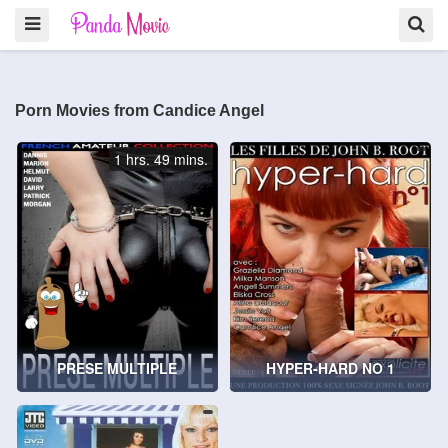
Porn Movies from Candice Angel
1 hrs. 49 mins.
PRESE MULTIPLE
HYPER-HARD NO 1