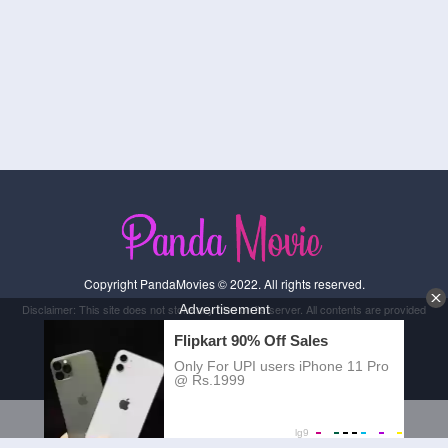
Copyright PandaMovies © 2022. All rights reserved.
Disclaimer: This site does not store any files on its server. All contents are provided
by non-affiliated third parties.