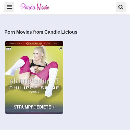
Porn Movies from Candle Licious
STRUMPFGEBIETE 7