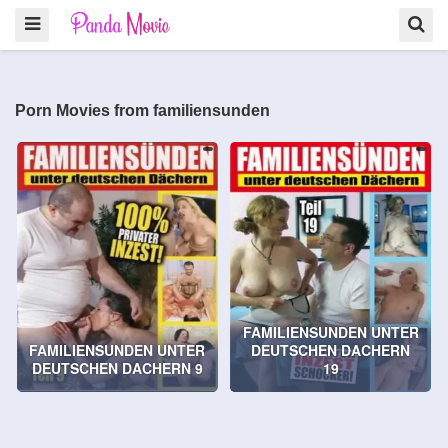
Porn Movies from familiensunden
FAMILIENSUNDEN UNTER
FAMILIENSUNDEN UNTER
DEUTSCHEN DACHERN
DEUTSCHEN DACHERN 9
19