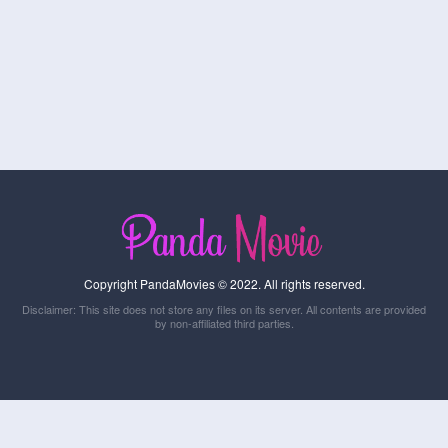
Copyright PandaMovies © 2022. All rights reserved.
Disclaimer: This site does not store any files on its server. All contents are provided
by non-affiliated third parties.