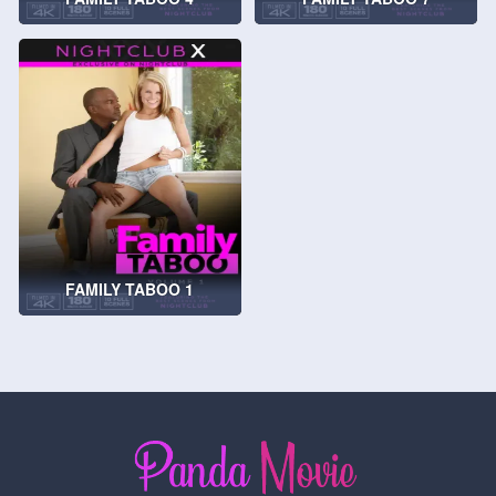
FAMILY TABOO 1