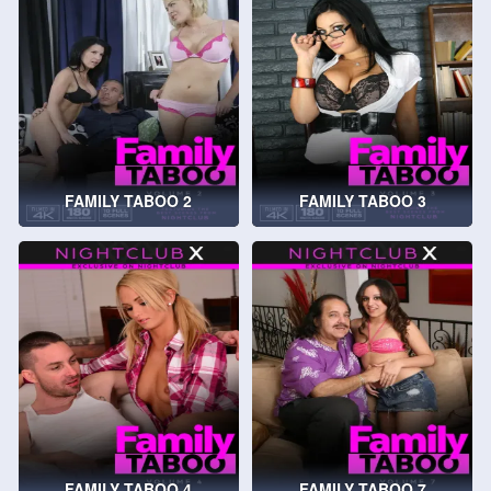
FAMILY TABOO 2
FAMILY TABOO 3
FAMILY TABOO 4
FAMILY TABOO 7