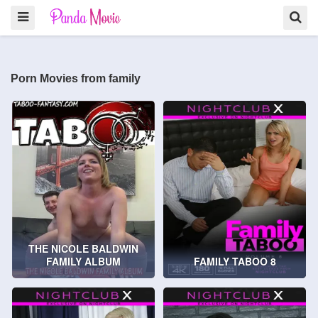
Porn Movies from family
THE NICOLE BALDWIN
FAMILY ALBUM
FAMILY TABOO 8