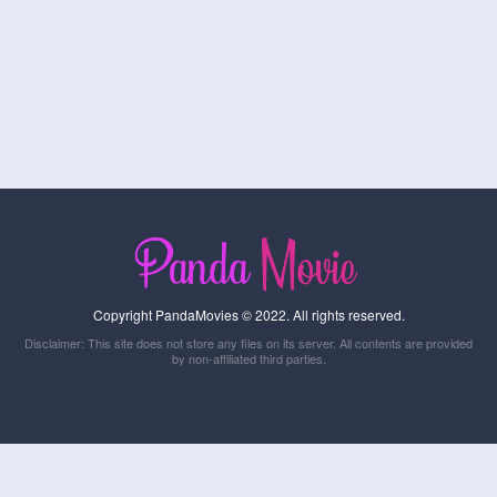
Copyright PandaMovies © 2022. All rights reserved.
Disclaimer: This site does not store any files on its server. All contents are provided
by non-affiliated third parties.