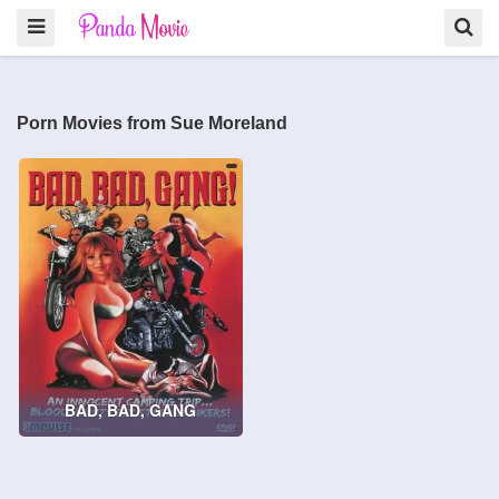
Porn Movies from Sue Moreland
BAD, BAD, GANG