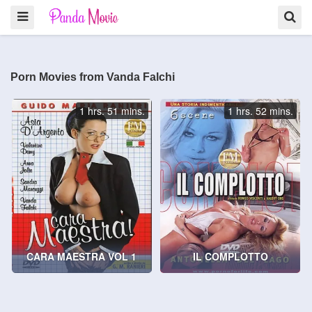
Porn Movies from Vanda Falchi
1 hrs. 51 mins.
1 hrs. 52 mins.
CARA MAESTRA VOL 1
IL COMPLOTTO