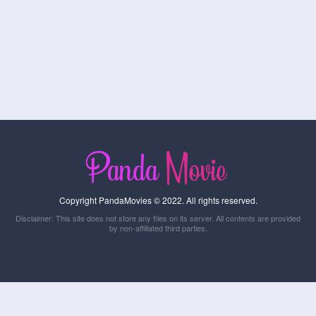
Copyright PandaMovies © 2022. All rights reserved.
Disclaimer: This site does not store any files on its server. All contents are provided
by non-affiliated third parties.