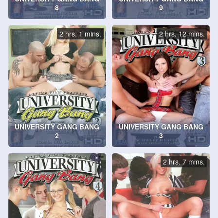
8
9
2 hrs. 1 mins.
2 hrs. 12 mins.
UNIVERSITY GANG BANG
UNIVERSITY GANG BANG
2
3
2 hrs. 7 mins.