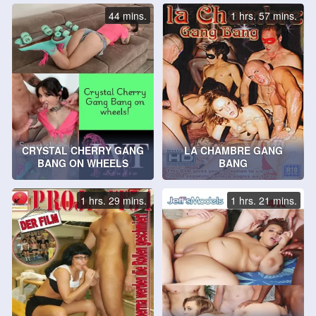
44 mins.
1 hrs. 57 mins.
CRYSTAL CHERRY GANG
LA CHAMBRE GANG
BANG ON WHEELS
BANG
1 hrs. 29 mins.
1 hrs. 21 mins.