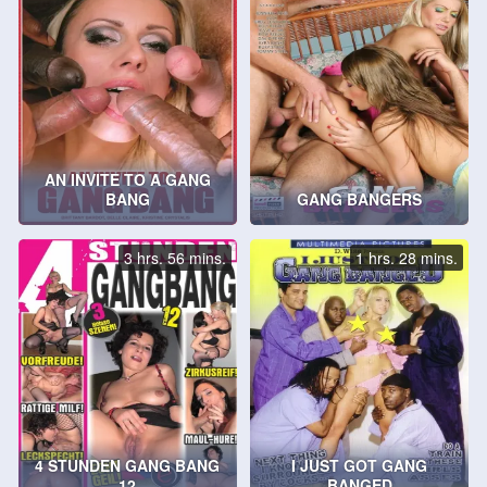
AN INVITE TO A GANG
BANG
GANG BANGERS
3 hrs. 56 mins.
1 hrs. 28 mins.
4 STUNDEN GANG BANG
I JUST GOT GANG
12
BANGED