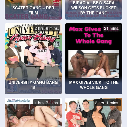
BIRACIAL BBW SARA
SCATER GANG – DER
WILSON GETS FUCKED
FILM
BY THE GANG
2 hrs. 6 mins.
21 mins.
UNIVERSITY GANG BANG
MAX GIVES VICKI TO THE
15
WHOLE GANG
1 hrs. 7 mins.
2 hrs. 1 mins.