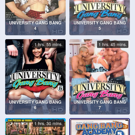
UNIVERSITY GANG BANG
UNIVERSITY GANG BANG
4
5
1 hrs. 55 mins.
1 hrs. 45 mins.
UNIVERSITY GANG BANG
UNIVERSITY GANG BANG
6
7
1 hrs. 30 mins.