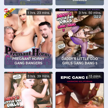
1 hrs. 23 mins.
3 hrs. 50 mins.
PREGNANT HORNY
DADDY’S LITTLE GOO
GANG BANGERS
GIRLS GANG BANG 3
3 hrs. 39 mins.
15 mins.