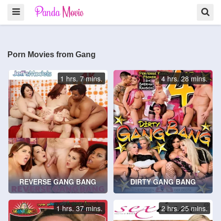
Porn Movies from Gang
1 hrs. 7 mins.
4 hrs. 28 mins.
REVERSE GANG BANG
DIRTY GANG BANG
1 hrs. 37 mins.
2 hrs. 25 mins.