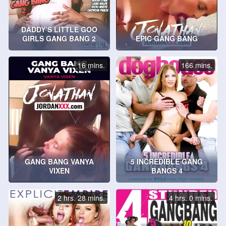
DADDY’S LITTLE GOO
GIRLS GANG BANG 2
EPIC GANG BANG
16 mins.
166 mins.
GANG BANG VANYA
5 INCREDIBLE GANG
VIXEN
BANGS 4
2 hrs. 28 mins.
4 hrs. 0 mins.