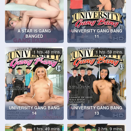
A STAR IS GANG
UNIVERSITY GANG BANG
BANGED
11
1 hrs. 48 mins.
1 hrs. 59 mins.
UNIVERSITY GANG BANG
UNIVERSITY GANG BANG
14
13
1 hrs. 49 mins.
2 hrs. 9 mins.