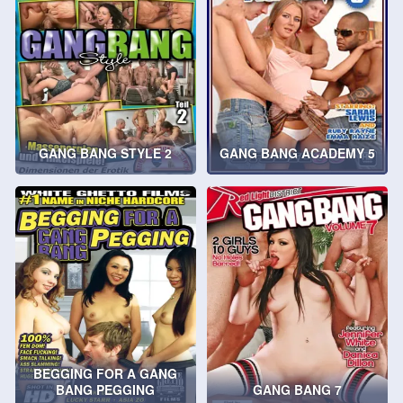
GANG BANG STYLE 2
GANG BANG ACADEMY 5
BEGGING FOR A GANG
BANG PEGGING
GANG BANG 7