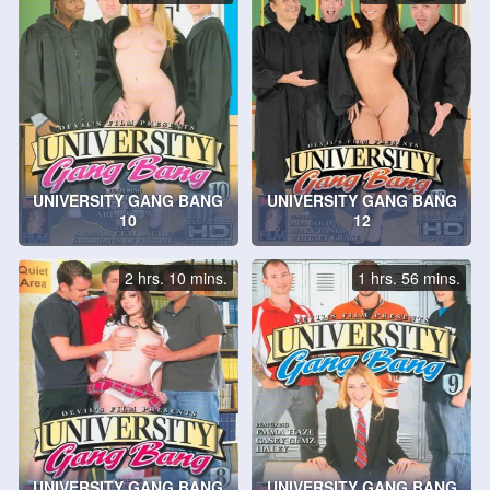
UNIVERSITY GANG BANG
UNIVERSITY GANG BANG
10
12
2 hrs. 10 mins.
1 hrs. 56 mins.
UNIVERSITY GANG BANG
UNIVERSITY GANG BANG