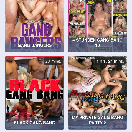
4 STUNDEN GANG BANG
GANG BANGERS
10
23 mins.
1 hrs. 24 mins.
MY PRIVATE GANG BANG
BLACK GANG BANG
PARTY 2