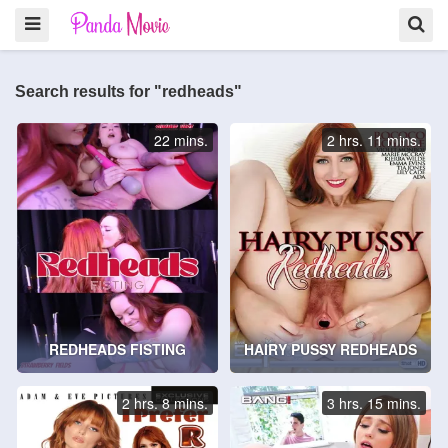
Search results for "redheads"
22 mins.
2 hrs. 11 mins.
REDHEADS FISTING
HAIRY PUSSY REDHEADS
2 hrs. 8 mins.
3 hrs. 15 mins.