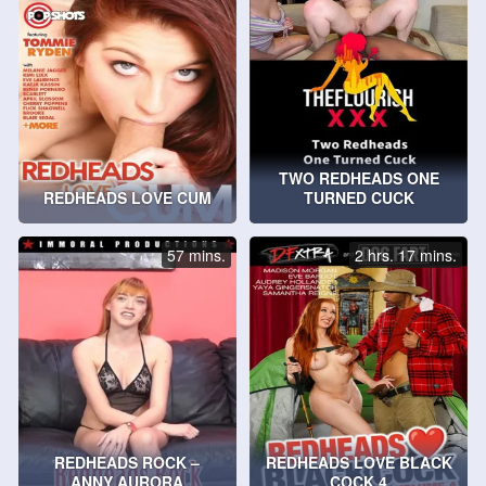
TWO REDHEADS ONE
REDHEADS LOVE CUM
TURNED CUCK
57 mins.
2 hrs. 17 mins.
REDHEADS ROCK –
REDHEADS LOVE BLACK
ANNY AURORA
COCK 4