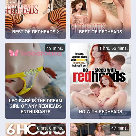
BEST OF REDHEADS 2
BEST OF REDHEADS
19 mins.
1 hrs. 52 mins.
LEO BABE IS THE DREAM
GIRL OF ANY REDHEADS
ENTHUSIASTS
NO WITH REDHEADS
6 hrs. 0 mins.
47 mins.