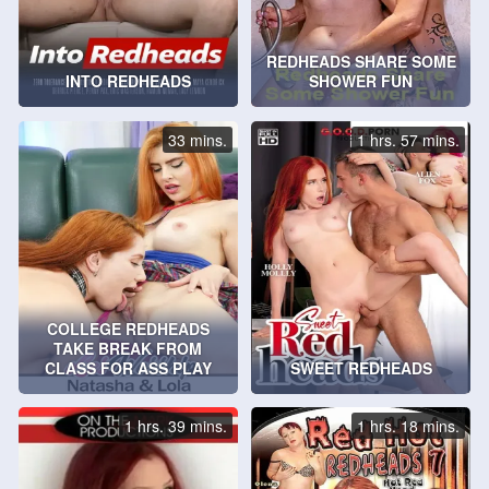
REDHEADS SHARE SOME
INTO REDHEADS
SHOWER FUN
33 mins.
1 hrs. 57 mins.
COLLEGE REDHEADS
TAKE BREAK FROM
CLASS FOR ASS PLAY
SWEET REDHEADS
1 hrs. 39 mins.
1 hrs. 18 mins.