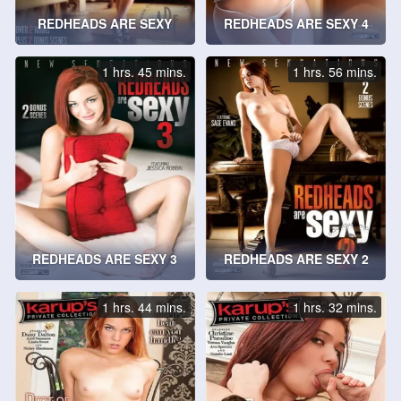
REDHEADS ARE SEXY
REDHEADS ARE SEXY 4
1 hrs. 45 mins.
1 hrs. 56 mins.
REDHEADS ARE SEXY 3
REDHEADS ARE SEXY 2
1 hrs. 44 mins.
1 hrs. 32 mins.