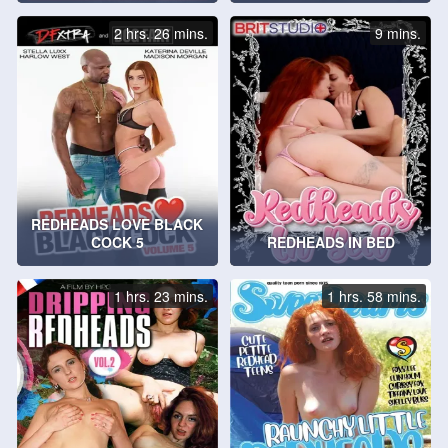
2 hrs. 26 mins.
9 mins.
REDHEADS LOVE BLACK
COCK 5
REDHEADS IN BED
1 hrs. 23 mins.
1 hrs. 58 mins.