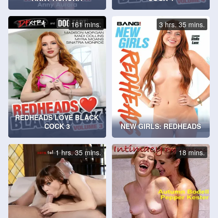
161 mins.
3 hrs. 35 mins.
REDHEADS LOVE BLACK
COCK 3
NEW GIRLS: REDHEADS
1 hrs. 35 mins.
18 mins.