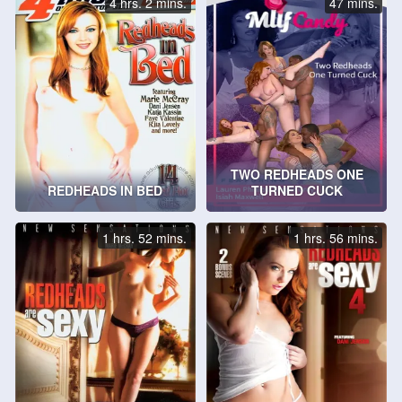
4 hrs. 2 mins.
47 mins.
TWO REDHEADS ONE
REDHEADS IN BED
TURNED CUCK
1 hrs. 52 mins.
1 hrs. 56 mins.