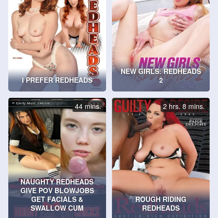
NEW GIRLS: REDHEADS
I PREFER REDHEADS
2
44 mins.
2 hrs. 8 mins.
NAUGHTY REDHEADS
GIVE POV BLOWJOBS
GET FACIALS &
ROUGH RIDING
SWALLOW CUM
REDHEADS