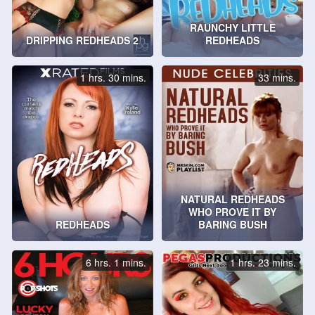
RAUNCHY LITTLE
DRIPPING REDHEADS 2
REDHEADS
1 hrs. 30 mins.
33 mins.
NATURAL REDHEADS
WHO PROVE IT BY
REDHEADS
BARING BUSH
6 hrs. 1 mins.
1 hrs. 23 mins.