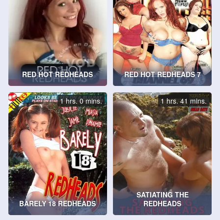
RED HOT REDHEADS
RED HOT REDHEADS 7
1 hrs. 0 mins.
1 hrs. 41 mins.
SATIATING THE
BARELY 18 REDHEADS
REDHEADS