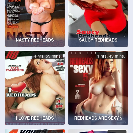
NASTY REDHEADS
SAUCY REDHEADS
4 hrs. 59 mins.
1 hrs. 49 mins.
I LOVE REDHEADS
REDHEADS ARE SEXY 5