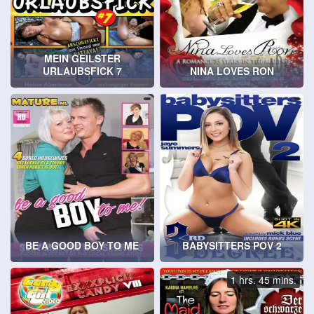
MEIN GEILSTER
URLAUBSFICK 7
NINA LOVES RON
BE A GOOD BOY TO ME
BABYSITTERS POV 2
1 hrs. 45 mins.