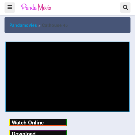
Pandamovies
»
Cathouse 45
Watch Online
Download