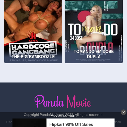
TOMANDO EM DOSE
THE BIG BAMBOOZLE
DUPLA
Copyright PandaMovies © 2022. All rights reserved.
Disclaimer: This site does not store any files on its server. All contents are provided
by non-affiliated third parties.