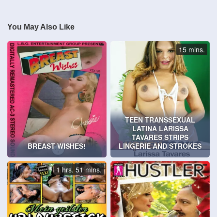
You May Also Like
15 mins.
TEEN TRANSSEXUAL
LATINA LARISSA
TAVARES STRIPS
BREAST WISHES!
LINGERIE AND STROKES
1 hrs. 51 mins.