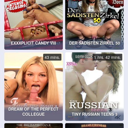
EXXXPLICIT CANDY VIII
DER SADISTEN ZIRKEL 50
43 mins.
1 hrs. 42 mins.
DREAM OF THE PERFECT
COLLEGUE
TINY RUSSIAN TEENS 3