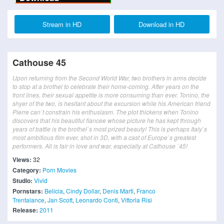
Stream in HD
Download in HD
Cathouse 45
Upon returning from the Second World War, two brothers in arms decide
to stop at a brothel to celebrate their home-coming. After years on the
front lines, their sexual appetite is more consuming than ever. Tonino, the
shyer of the two, is hesitant about the excursion while his American friend
Pierre can`t constrain his enthusiasm. The plot thickens when Tonino
discovers that his beautiful fiancee whose picture he has kept through
years of battle is the brothel`s most prized beauty! This is perhaps Italy`s
most ambitious film ever, shot in 3D, with a cast of Europe`s greatest
performers. All is fair in love and war, especially at Cathouse `45!
Views:
32
Category:
Porn Movies
Studio:
Vivid
Pornstars:
Belicia
,
Cindy Dollar
,
Denis Marti
,
Franco
Trentalance
,
Jan Scott
,
Leonardo Conti
,
Vittoria Risi
Release:
2011