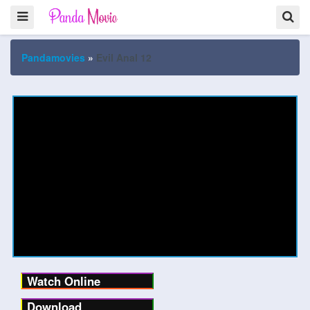
Pandamovies
»
Evil Anal 12
Watch Online
Download