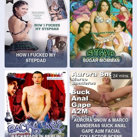
HOW I FUCKED MY
STEPDAD
SUGAR MOMMAS
24 mins.
AURORA SNOW & MARCO
BANDERAS SUCK ANAL
GAPE A2M FACIAL
BACKSTAGE IN BERLIN
COLLECTOR SCENE