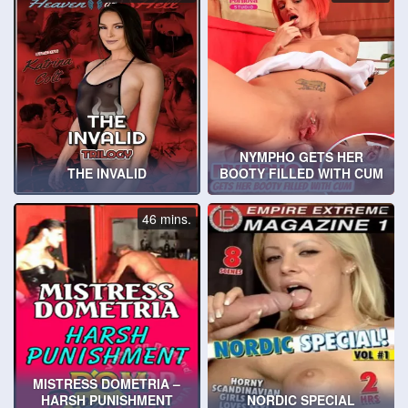
NYMPHO GETS HER
THE INVALID
BOOTY FILLED WITH CUM
46 mins.
MISTRESS DOMETRIA –
HARSH PUNISHMENT
NORDIC SPECIAL