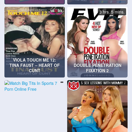
3 hrs. 5 mins.
VIOLA TOUCH ME 12:
TINA FAUST – HEART OF
DOUBLE PENETRATION
CUNT
FIXATION 2