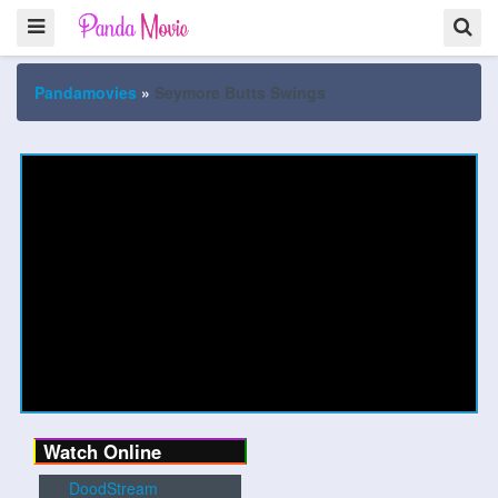
Pandamovies
»
Seymore Butts Swings
Watch Online
DoodStream