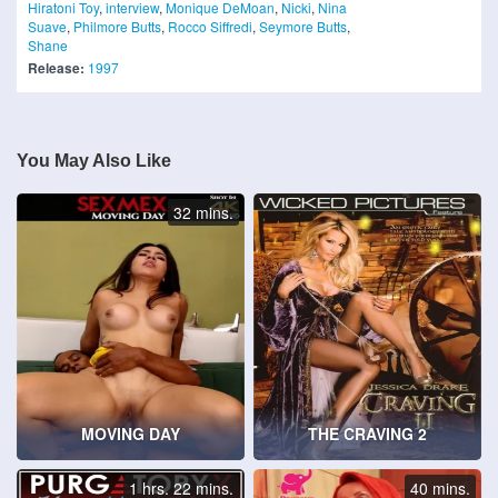
Hiratoni Toy
,
interview
,
Monique DeMoan
,
Nicki
,
Nina
Suave
,
Philmore Butts
,
Rocco Siffredi
,
Seymore Butts
,
Shane
Release:
1997
You May Also Like
32 mins.
MOVING DAY
THE CRAVING 2
1 hrs. 22 mins.
40 mins.