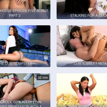
HOUSE EPISODE FIVE BONUS
PART 2
STALKING FOR A COC
HE CUM DUMPSTER
CUM BUBBLY FANTA
32 min
SCHOOL GIRL KITTY LYNN
ISES PROFESSOR WITH A
DARK HAIRED CHICK E