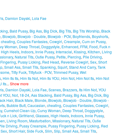
ris
,
Damion Dayski
,
Lola Fae
cking
,
Bald Pussy
,
Big Ass
,
Big Dick
,
Big Tits
,
Big Tits Worship
,
Black
e
,
Blowjob
,
Blowjob - Double
,
Blowjob - POV
,
Boyfriends
,
Boyshorts
,
,
cheating
,
Couples Fantasies
,
Cowgirl
,
Creampie
,
Cum on Pussy
,
rvy Woman
,
Deep Throat
,
Doggystyle
,
Enhanced
,
FFM
,
Food
,
Fuck n
,
High Heels
,
Indoors
,
Innie Pussy
,
Interracial
,
Kissing
,
Kitchen
,
Living
ssionary
,
Natural Tits
,
Outie Pussy
,
Petite
,
Piercing
,
Pile Driving
,
 Fingering
,
Pussy Licking
,
Red Head
,
Reverse Cowgirl
,
Sex
,
Short
ip
,
Small Ass
,
Small Tits
,
Spanking
,
Squirt
,
Stand And Carry
,
Tank
esome
,
Titty Fuck
,
Tittyfuck - POV
,
Trimmed Pussy
,
Wet
s
,
Him Its Its
,
Him Its Not
,
Him Its YOU
,
Him Not
,
Him Not Its
,
Him Not
 Its
...
Show more
ris
,
Damion Dayski
,
Lola Fae
,
Scenes
,
Brazzers
,
Its Him Not
,
YOU
ot YOU
,
Not
,
18-24
,
Ass Stacking
,
Bald Pussy
,
Big Ass
,
Big Dick
,
Big
ack Hair
,
Black Male
,
Blonde
,
Blowjob
,
Blowjob - Double
,
Blowjob -
rts
,
Bubble Butt
,
Caucasian
,
cheating
,
Couples Fantasies
,
Cowgirl
,
sy
,
Cumshot Clean-Up
,
Curvy Woman
,
Deep Throat
,
Doggystyle
,
Fuck n Lick
,
Girlfriend
,
Glasses
,
High Heels
,
Indoors
,
Innie Pussy
,
hen
,
Living Room
,
Masturbation
,
Missionary
,
Natural Tits
,
Outie
Pile Driving
,
Pussy Creampie
,
Pussy Fingering
,
Pussy Licking
,
Red
,
Sex
,
Short Hair
,
Side Fuck
,
Slim
,
Slip
,
Small Ass
,
Small Tits
,