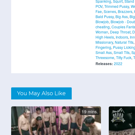
Spanking
,
Squirt
,
Stand
POV
,
Trimmed Pussy
,
We
Fae
,
Scenes
,
Brazzers
,
Bald Pussy
,
Big Ass
,
Big
Blowjob
,
Blowjob - Dou
cheating
,
Couples Fanta
Woman
,
Deep Throat
,
D
High Heels
,
Indoors
,
Inn
Missionary
,
Natural Tits
Fingering
,
Pussy Lickin
Small Ass
,
Small Tits
,
S
Threesome
,
Titty Fuck
,
T
Releases:
2022
You May Also Like
19 mins.