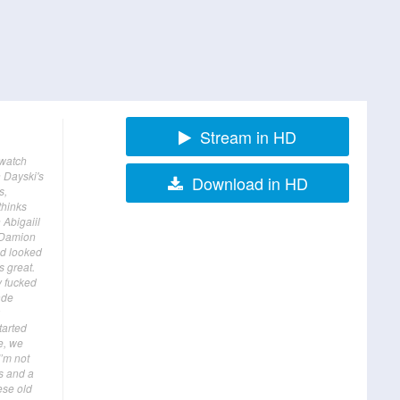
Stream in HD
 watch
 Dayski's
Download in HD
s,
thinks
 Abigaiil
g Damion
nd looked
s great.
y fucked
ade
tarted
e, we
I’m not
s and a
ese old