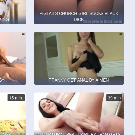
PIGTAILS CHURCH GIRL SUCKS BLACK
KING
DICK
SY
TRANNY GET ANAL BY A MEN
15 min.
39 min
NJOYS
ALL NATURAL BEAUTY RILEY JEAN GETS