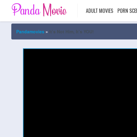
ADULT MOVIES
PORN SCE
Pandamovies
»
It’s Not Him, It’s YOU!