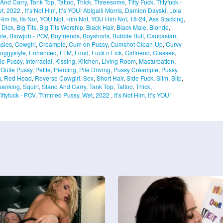
 And Carry
,
Tank Top
,
Tattoo
,
Thick
,
Threesome
,
Titty Fuck
,
Tittyfuck -
t
,
2022
,
It’s Not Him, It’s YOU!
Abigaiil Morris
,
Damion Dayski
,
Lola
Him Its
,
Its Not
,
YOU Not
,
Him Not
,
YOU Him Not
,
18-24
,
Ass Stacking
,
 Dick
,
Big Tits
,
Big Tits Worship
,
Black Hair
,
Black Male
,
Blonde
,
ble
,
Blowjob - POV
,
Boyfriends
,
Boyshorts
,
Bubble Butt
,
Caucasian
,
sies
,
Cowgirl
,
Creampie
,
Cum on Pussy
,
Cumshot Clean-Up
,
Curvy
oggystyle
,
Enhanced
,
FFM
,
Food
,
Fuck n Lick
,
Girlfriend
,
Glasses
,
ie Pussy
,
Interracial
,
Kissing
,
Kitchen
,
Living Room
,
Masturbation
,
,
Outie Pussy
,
Petite
,
Piercing
,
Pile Driving
,
Pussy Creampie
,
Pussy
g
,
Red Head
,
Reverse Cowgirl
,
Sex
,
Short Hair
,
Side Fuck
,
Slim
,
Slip
,
panking
,
Squirt
,
Stand And Carry
,
Tank Top
,
Tattoo
,
Thick
,
ittyfuck - POV
,
Trimmed Pussy
,
Wet
,
2022
,
It’s Not Him, It’s YOU!