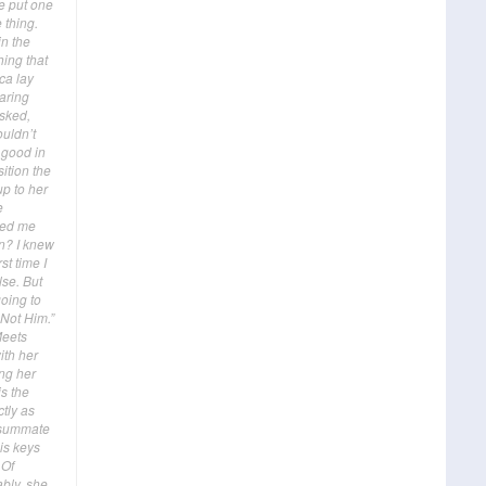
We put one
 thing.
in the
ing that
ca lay
aring
asked,
ouldn’t
 good in
ition the
up to her
e
ced me
on? I knew
st time I
lse. But
going to
 Not Him.”
Meets
ith her
ing her
is the
tly as
onsummate
is keys
 Of
bly, she