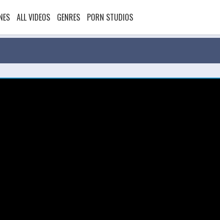
NES
ALL VIDEOS
GENRES
PORN STUDIOS