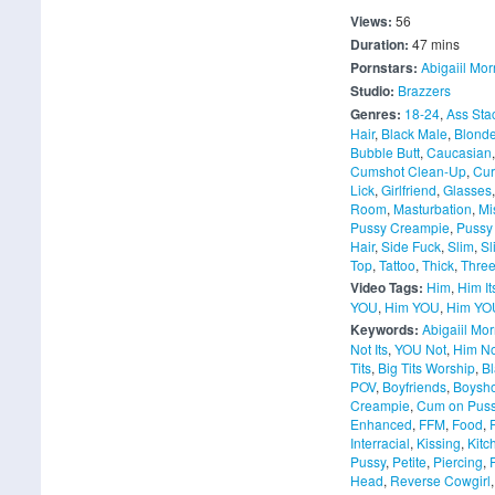
Views:
56
Duration:
47 mins
Pornstars:
Abigaiil Mor
Studio:
Brazzers
Genres:
18-24
,
Ass Sta
Hair
,
Black Male
,
Blond
Bubble Butt
,
Caucasian
Cumshot Clean-Up
,
Cu
Lick
,
Girlfriend
,
Glasses
Room
,
Masturbation
,
Mi
Pussy Creampie
,
Pussy
Hair
,
Side Fuck
,
Slim
,
Sl
Top
,
Tattoo
,
Thick
,
Thre
Video Tags:
Him
,
Him It
YOU
,
Him YOU
,
Him YOU
Keywords:
Abigaiil Mor
Not Its
,
YOU Not
,
Him N
Tits
,
Big Tits Worship
,
Bl
POV
,
Boyfriends
,
Boysho
Creampie
,
Cum on Pus
Enhanced
,
FFM
,
Food
,
Interracial
,
Kissing
,
Kitc
Pussy
,
Petite
,
Piercing
,
Head
,
Reverse Cowgirl