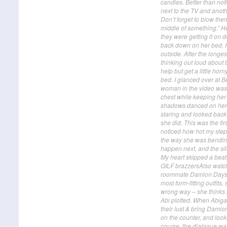
candles. Better than not
next to the TV and anoth
Don’t forget to blow them
middle of something.” H
they were getting it on 
back down on her bed. I
outside. After the longes
thinking out loud about 
help but get a little ho
bed. I glanced over at B
woman in the video was i
chest while keeping her 
shadows danced on her s
staring and looked back 
she did. This was the fir
noticed how hot my step-
the way she was bending,
happen next, and the sile
My heart skipped a bea
GILF brazzersAlso watch 
roommate Damion Dayski's
most form-fitting outfits
wrong way – she thinks A
Abi plotted. When Abigai
their lust & bring Dami
on the counter, and look
course, the dialogue wa