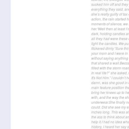
sucked him off and they
everything they said, and
she’s really guilty of ta
action, the rain started
moments of silence, we he
her.“Well then at least 
dark, holding candles an
all they had were these 
light the candles. We p
flickered dimly.“Sure thi
your mom and I were in 
without saying anything 
that shared a wall.Becc
filled with the storm roa
In real life?” she asked
It's Not Him.” I couldn’t 
damn, was she good in b
main feature position th
bring her knees up to he
with, and the way the s
underwear.She finally no
could. Did she see my er
inches long. This was al
the ass to think about a
help it.I had no idea wh
history, I heard her say s