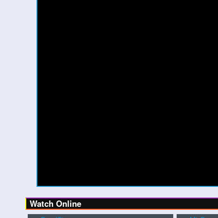
Watch Online