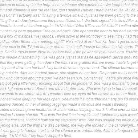
 fucked to make up for the huge inconvenience she caused him.We laughed at alm
 made comments like “so realistic, can’t believe I haven’t tried that excuse yet, do 
x evasion?” I actually wasn’t having a terrible time, but just as we were getting to the
 hitting the window harder and the power flicked out. We both sighed this time.After a
ard a knock at the door again. It's Not Him.“What if it’s a serial killer?” I called afte
I’m not stuck here anymore,” she called back. She opened the door to her dad standi
d a box of matches.“Hey kiddos, I went down to the front desk to see if they had flas
old candles. Better than nothing, right?” He smiled at us.“Thanks, Tom.” I got up to 
ut one next to the TV and another one on the small dresser between the two beds. T
ng. Don’t forget to blow them out before bed, if the power stays out that long. It's Not
the middle of something.” He was gone just as fast as he appeared. Becca and I b
that they were getting it on down the hall. I was grateful that we weren’t able to get
a lay back down on her bed. I lay back down on my own bed. The silence between 
ring outside. After the longest pause, she shifted on her bed.“Do people really bend 
, thinking out loud about the porn we had seen.“Uh. Sometimes. I had a girl once wh
help but get a little horny thinking about that old girlfriend. She was a monster to be w
ed. I glanced over at Becca and did a double-take. She was trying to bend herself 
e woman in the video was in. I couldn’t take my eyes off her as she lay on her back, t
r chest while keeping her legs open. She made it a lot farther than any girl I’d ever
hadows danced on her straining leggings made it obvious she wasn’t wearing
ticed me staring and looked back at me without saying a word. I rolled over as fast 
ection? I knew she did. This was the first time in my life that I wished my dick wasn
so the first time I noticed how hot my step-sister was. She was usually too much of a
nything else. But the way she was bending, the way she looked in the candlelight... I
at was going to happen next, and the silence was unbearable. After the longest sile
oftly, “It's Not Him.” My heart skipped a beat.