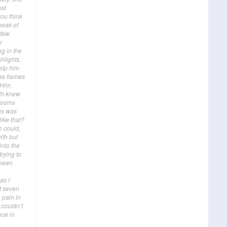
ost
you think
 peak of
 few
r
ng in the
hlights,
help him
he flames
 Him,
oth knew
 rooms
us was
like that?
o could,
ith but
into the
rying to
 been
as I
’t seven
 pain in
 couldn’t
nce in