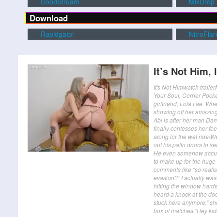
DoodStream
MixDrop
Download
Rapidgator
NitroFlar
It’s Not Him, 
It's Not Himwatch trai
Your Soul, Corner Pocke
girlfriend, Lola Fae. Whe
showing off her amazing 
Abi is after her man Dam
finally confesses her fe
along for the wet ride!
out his patio doors to s
He even somehow accused
to make up for the hug
comments like “so realisti
evasion?” I actually wasn
hitting the window harde
heard a knock at the door 
stuck here anymore,” sh
box of matches.“Hey kidd