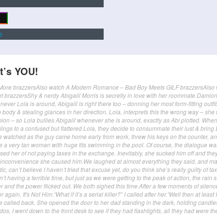
e
It’s YOU!
lerMore brazzersAlso watch A Modern Romance – Bad Boy Meets GILF brazzersAlso
t brazzersShy & nerdy Abigaiil Morris is secretly in love with her roommate Damion
never Lola is around, Abigaiil is right there too – donning her most form-fitting outfit
body & stealing glances in her direction. Lola, interprets this the wrong way – she 
ion – so Lola bullies Abigaiil whenever she is around, exactly as Abi plotted. When
elings to a confused but flattered Lola, they decide to consummate their lust & brin
We watched as the guy came home early from work, threw his keys on the counter, a
ee a very tan woman with huge tits swimming in the pool. Of course, the dialogue wa
 her of not paying taxes in the exchange. Inevitably, she sucked him off and the
e inconvenience she caused him.We laughed at almost everything they said, and m
c, can’t believe I haven’t tried that excuse yet, do you think she’s really guilty of tax
’t having a terrible time, but just as we were getting to the peak of action, the rain s
r and the power flicked out. We both sighed this time.After a few moments of silenc
again. It's Not Him.“What if it’s a serial killer?” I called after her.“Well then at least 
e called back. She opened the door to her dad standing in the dark, holding candle
os, I went down to the front desk to see if they had flashlights, all they had were th