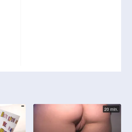
20 min.