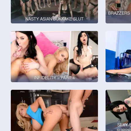
BRAZZERS 
NASTY ASIAN BUKKAKE SLUT
INFIDELITY – PART 4
T
SEXY 
SURPR