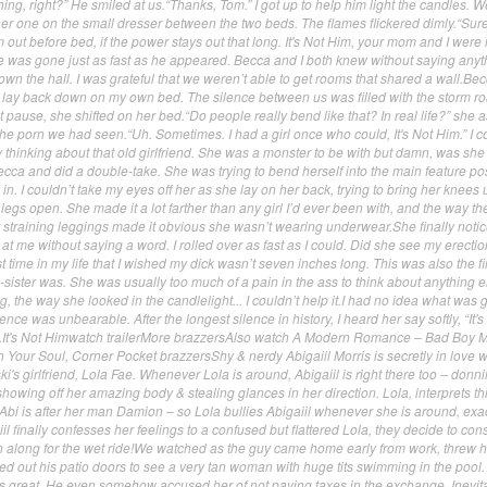
hing, right?” He smiled at us.“Thanks, Tom.” I got up to help him light the candles. 
er one on the small dresser between the two beds. The flames flickered dimly.“Sure
 out before bed, if the power stays out that long. It's Not Him, your mom and I were 
e was gone just as fast as he appeared. Becca and I both knew without saying anyth
down the hall. I was grateful that we weren’t able to get rooms that shared a wall.Bec
 lay back down on my own bed. The silence between us was filled with the storm ro
t pause, she shifted on her bed.“Do people really bend like that? In real life?” she 
the porn we had seen.“Uh. Sometimes. I had a girl once who could, It's Not Him.” I c
rny thinking about that old girlfriend. She was a monster to be with but damn, was she
ecca and did a double-take. She was trying to bend herself into the main feature pos
n. I couldn’t take my eyes off her as she lay on her back, trying to bring her knees 
legs open. She made it a lot farther than any girl I’d ever been with, and the way th
training leggings made it obvious she wasn’t wearing underwear.She finally noti
at me without saying a word. I rolled over as fast as I could. Did she see my erecti
st time in my life that I wished my dick wasn’t seven inches long. This was also the fir
sister was. She was usually too much of a pain in the ass to think about anything e
 the way she looked in the candlelight... I couldn’t help it.I had no idea what was 
nce was unbearable. After the longest silence in history, I heard her say softly, “It's
t.It's Not Himwatch trailerMore brazzersAlso watch A Modern Romance – Bad Boy 
Your Soul, Corner Pocket brazzersShy & nerdy Abigaiil Morris is secretly in love w
 girlfriend, Lola Fae. Whenever Lola is around, Abigaiil is right there too – donn
, showing off her amazing body & stealing glances in her direction. Lola, interprets th
bi is after her man Damion – so Lola bullies Abigaiil whenever she is around, exac
il finally confesses her feelings to a confused but flattered Lola, they decide to c
on along for the wet ride!We watched as the guy came home early from work, threw h
ed out his patio doors to see a very tan woman with huge tits swimming in the pool.
s great. He even somehow accused her of not paying taxes in the exchange. Inevita